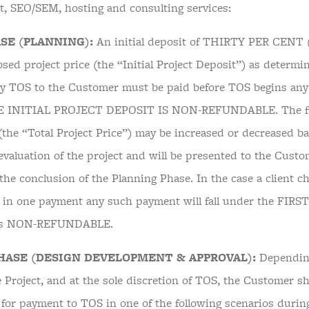
, SEO/SEM, hosting and consulting services:
SE (PLANNING):
An initial deposit of THIRTY PER CENT (
osed project price (the “Initial Project Deposit”) as determ
y TOS to the Customer must be paid before TOS begins any
HE INITIAL PROJECT DEPOSIT IS NON-REFUNDABLE. The fina
 (the “Total Project Price”) may be increased or decreased 
valuation of the project and will be presented to the Custom
the conclusion of the Planning Phase. In the case a client ch
t in one payment any such payment will fall under the FIR
 is NON-REFUNDABLE.
HASE (DESIGN DEVELOPMENT & APPROVAL):
Dependin
 Project, and at the sole discretion of TOS, the Customer sh
 for payment to TOS in one of the following scenarios durin