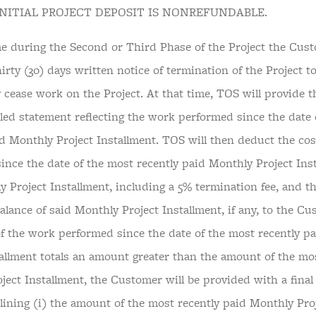
 INITIAL PROJECT DEPOSIT IS NONREFUNDABLE.
ime during the Second or Third Phase of the Project the Cus
irty (30) days written notice of termination of the Project t
 cease work on the Project. At that time, TOS will provide 
iled statement reflecting the work performed since the date 
id Monthly Project Installment. TOS will then deduct the cos
ince the date of the most recently paid Monthly Project Ins
y Project Installment, including a 5% termination fee, and t
lance of said Monthly Project Installment, if any, to the Cu
of the work performed since the date of the most recently p
tallment totals an amount greater than the amount of the mo
ject Installment, the Customer will be provided with a final
lining (i) the amount of the most recently paid Monthly Proj