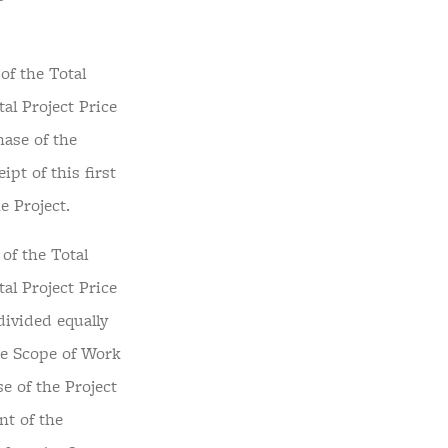
of the Total
tal Project Price
hase of the
pt of this first
e Project.
of the Total
tal Project Price
divided equally
he Scope of Work
e of the Project
nt of the