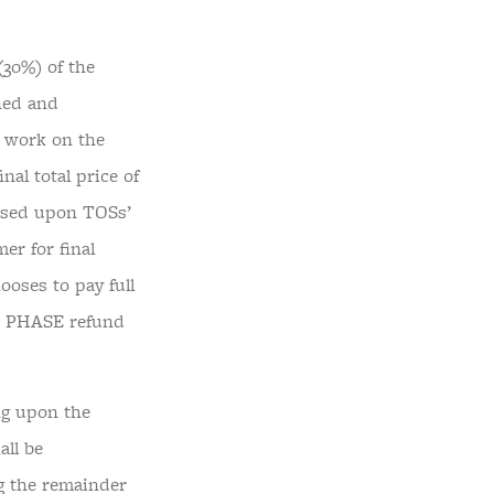
30%) of the
ined and
 work on the
l total price of
based upon TOSs’
er for final
ooses to pay full
ST PHASE refund
g upon the
all be
g the remainder