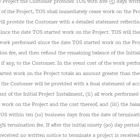
e Project the Customer provides TOS with five (5) days writt
 of the Project, TOS shall immediately cease work on the Pro
ill provide the Customer with a detailed statement reflecti
ince the date TOS started work on the Project. TOS will th
 work performed since the date TOS started work on the Proj
on fee, and then refund the remaining balance of the Initial
 if any, to the Customer. In the event cost of the work perf
arted work on the Project totals an amount greater than the 
, the Customer will be provided with a final statement of ac
nt of the Initial Project Installment, (ii) all work performed
 work on the Project and the cost thereof, and (iii) the bal
TOS within ten (10) business days from the date of terminati
5% termination fee. If after the initial ninety (90) day period
received no written notice to terminate a project is receive