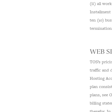
(ii) all wo
Installment
ten (10) bus
termination
WEB SI
TOS’s prici
traffic and
Hosting Acc
plan consis
plans, see 
billing sta
therefor. I