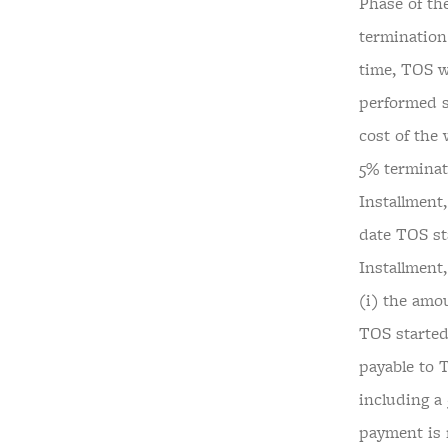
Phase of th
termination
time, TOS w
performed s
cost of the
5% terminati
Installment,
date TOS st
Installment
(i) the amou
TOS started
payable to 
including a 
payment is 