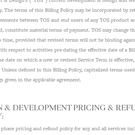
 & Design’s (“TOS”) current development & design and web
cy. The terms of this Billing Policy may be incorporated by r
eements between TOS and end users of any TOS product and
d, constitute material terms of payment. TOS may change this
o time, provided that revised terms will not be binding again
h respect to activities pre-dating the effective date of a Bil
he date on which a new or revised Service Term is effective
. Unless defined in this Billing Policy, capitalized terms use
s given in the applicable agreement.
N & DEVELOPMENT PRICING & REF
:
 phase pricing and refund policy for any and all services inc