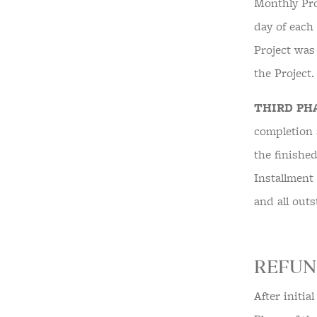
Monthly Pro
day of each
Project was
the Project
THIRD PH
completion 
the finishe
Installment
and all out
REFUN
After initia