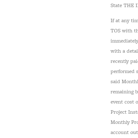
State THE
If at any t
TOS with th
immediately
with a deta
recently pa
performed s
said Monthl
remaining ba
event cost 
Project Ins
Monthly Pro
account out