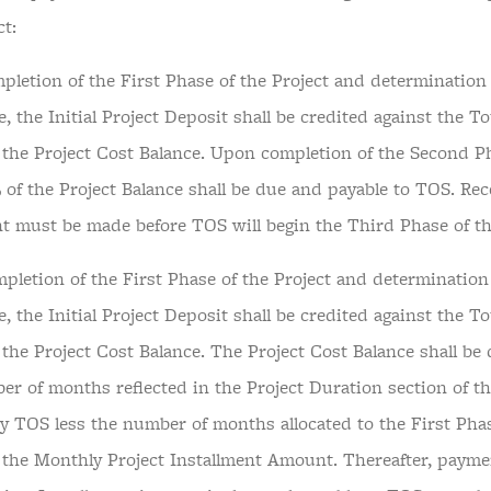
ct:
pletion of the First Phase of the Project and determination 
e, the Initial Project Deposit shall be credited against the To
n the Project Cost Balance. Upon completion of the Second P
 of the Project Balance shall be due and payable to TOS. Recei
 must be made before TOS will begin the Third Phase of th
pletion of the First Phase of the Project and determination 
e, the Initial Project Deposit shall be credited against the To
 the Project Cost Balance. The Project Cost Balance shall be 
er of months reflected in the Project Duration section of t
y TOS less the number of months allocated to the First Phas
n the Monthly Project Installment Amount. Thereafter, payme