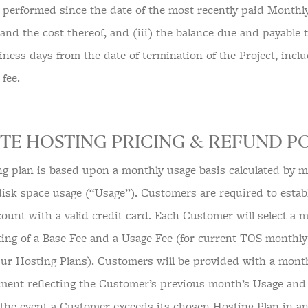
rk performed since the date of the most recently paid Monthl
 and the cost thereof, and (iii) the balance due and payable
iness days from the date of termination of the Project, incl
 fee.
TE HOSTING PRICING & REFUND PO
ng plan is based upon a monthly usage basis calculated by m
 disk space usage (“Usage”). Customers are required to esta
ount with a valid credit card. Each Customer will select a m
ting of a Base Fee and a Usage Fee (for current TOS monthly 
Our Hosting Plans). Customers will be provided with a mont
tement reflecting the Customer’s previous month’s Usage and 
n the event a Customer exceeds its chosen Hosting Plan in a