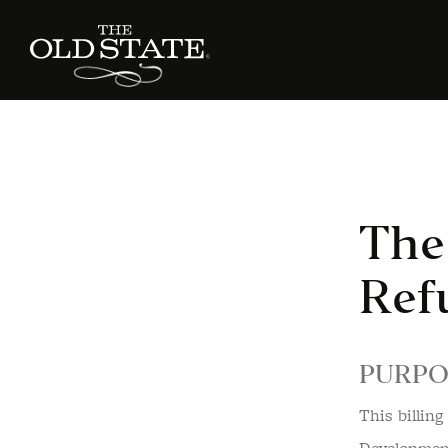
The 
Ref
PURPO
This billin