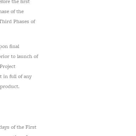
ore the first
hase of the
Third Phases of
on final
rior to launch of
Project
in full of any
 product.
days of the First