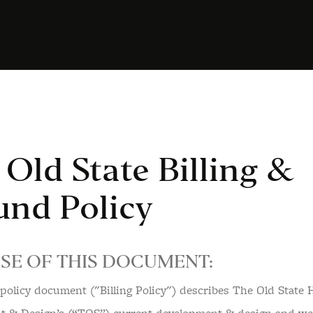
Old State Billing &
und Policy
SE OF THIS DOCUMENT:
g policy document ("Billing Policy") describes The Old State 