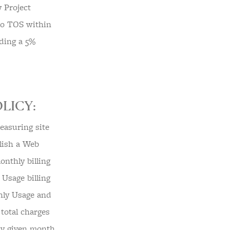
y Project
 to TOS within
uding a 5%
LICY:
easuring site
blish a Web
onthly billing
Usage billing
hly Usage and
total charges
ny given month,