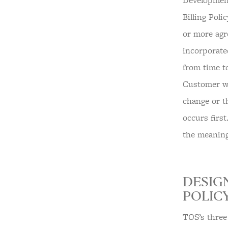
Development
Billing Poli
or more agr
incorporate
from time t
Customer wit
change or t
occurs first
the meaning
DESIG
POLICY
TOS’s three