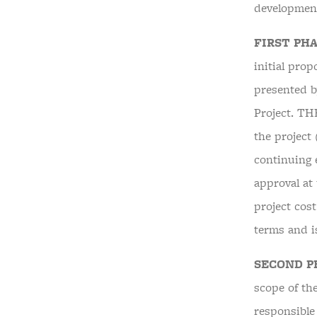
development
FIRST PHA
initial prop
presented b
Project. T
the project
continuing e
approval at 
project cos
terms and
SECOND P
scope of the
responsible