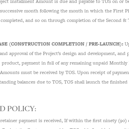
ject Installment Amount is due and payable to TOS on or bef
 successive month following the month in which the First P
 completed, and so on through completion of the Second & 
.
ASE (CONSTRUCTION COMPLETION / PRE-LAUNCH):
Up
and approval of the Project’s design and development, and p
d product, payment in full of any remaining unpaid Monthly 
 Amounts must be received by TOS. Upon receipt of payment 
standing balances due to TOS, TOS shall launch the finished
D POLICY:
l retainer payment is received, If within the first ninety (90) 