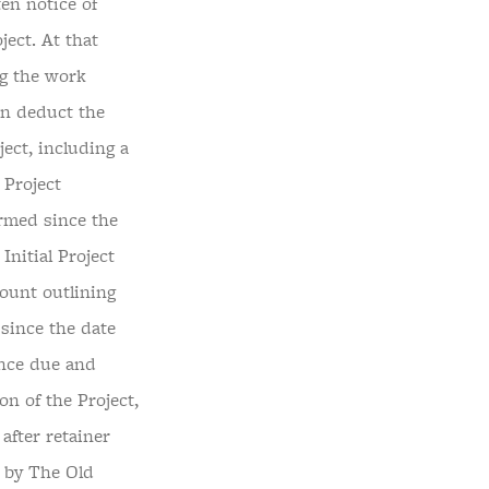
en notice of
ject. At that
ng the work
en deduct the
ect, including a
 Project
ormed since the
Initial Project
count outlining
 since the date
ance due and
on of the Project,
 after retainer
d by The Old