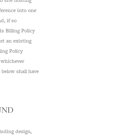
 site hosting
eference into one
, if so
 Billing Policy
st an existing
ling Policy
, whichever
d below shall have
UND
luding design,