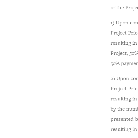
of the Proje
1) Upon com
Project Pric
resulting i
Project, 50%
50% payment
2) Upon com
Project Pric
resulting in
by the numb
presented b
resulting i