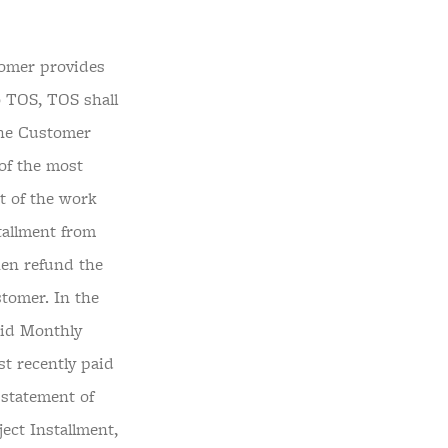
tomer provides
o TOS, TOS shall
the Customer
of the most
t of the work
tallment from
hen refund the
stomer. In the
aid Monthly
st recently paid
 statement of
ect Installment,