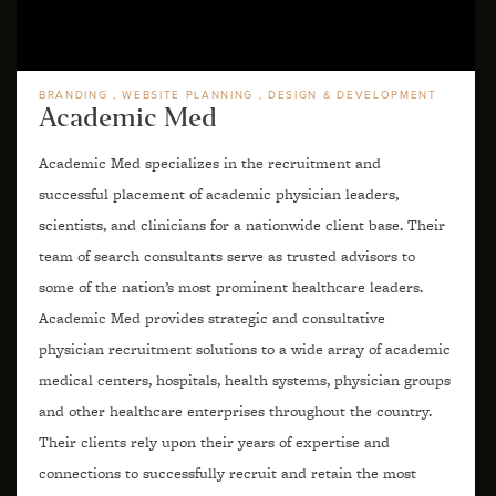
BRANDING
WEBSITE PLANNING
DESIGN & DEVELOPMENT
Academic Med
Academic Med specializes in the recruitment and
successful placement of academic physician leaders,
scientists, and clinicians for a nationwide client base. Their
team of search consultants serve as trusted advisors to
some of the nation’s most prominent healthcare leaders.
Academic Med provides strategic and consultative
physician recruitment solutions to a wide array of academic
medical centers, hospitals, health systems, physician groups
and other healthcare enterprises throughout the country.
Their clients rely upon their years of expertise and
connections to successfully recruit and retain the most