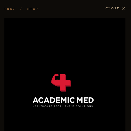
CLOSE
PREV
NEXT