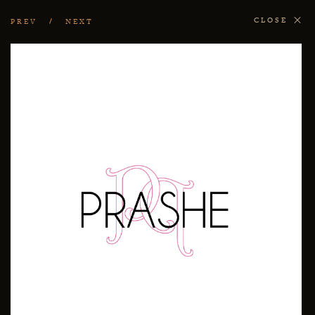
CLOSE
PREV
NEXT