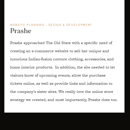
WEBSITE PLANNING
DESIGN & DEVELOPMENT
Prashe
Prashe approached The Old State with a specific need of
creating an e-commerce website to sell her unique and
luxurious Indian-fusion couture clothing, accessories, and
home interior products. In addition, the site needed to let
visitors know of upcoming events, allow the purchase
tickets online, as well as provide links and information to
the company's sister sites. We really love the online store
strategy we created, and most importantly, Prashe does too.