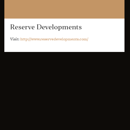
Reserve Developments
Visit:
http://www.reservedevelopments.com/