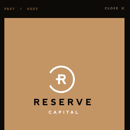
CLOSE
PREV
NEXT