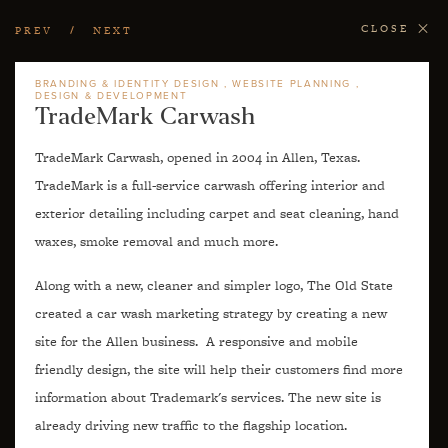
CLOSE
PREV
NEXT
BRANDING & IDENTITY DESIGN
WEBSITE PLANNING
DESIGN & DEVELOPMENT
TradeMark Carwash
TradeMark Carwash, opened in 2004 in Allen, Texas.
TradeMark is a full-service carwash offering interior and
exterior detailing including carpet and seat cleaning, hand
waxes, smoke removal and much more.
Along with a new, cleaner and simpler logo, The Old State
created a car wash marketing strategy by creating a new
site for the Allen business. A responsive and mobile
friendly design, the site will help their customers find more
information about Trademark's services. The new site is
already driving new traffic to the flagship location.