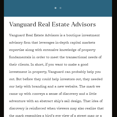
Vanguard Real Estate Advisors
Vanguard Real Estate Advisors is a boutique investment
advisory firm that leverages in-depth capital markets
expertise along with extensive knowledge of property
fundamentals in order to meet the transactional needs of
their clients. In short, if you want to make a good
investment in property, Vanguard can probably help you
out. But before they could help investors out, they needed
our help with branding and a new website. The mark we
came up with conveys a sense of discovery and a little
adventure with an abstract ship's sail design. That idea of
discovery is reinforced when viewers may also realize that
the mark resembles a bird's eye view of a street map or a