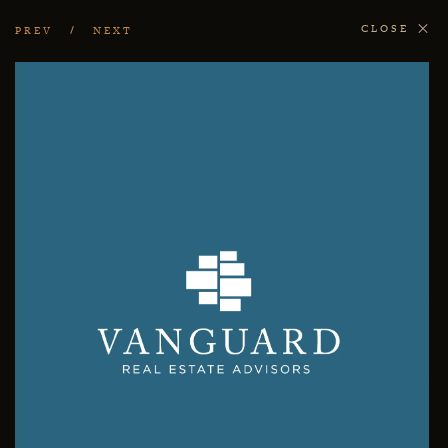
CLOSE
PREV
NEXT