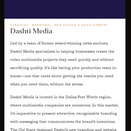
STRATEGY
BRANDING
WEB DESIGN & DEVELOPMENT
Dashti Media
Led by a team of former award-winning news anchors,
Dashti Media specializes in helping businesses create the
video multimedia projects they need quickly and without
sacrificing quality. It’s like having your production team in-
house—one that cares about getting the results you need
when you need them, without the stress.
Dashti Media is located in the Dallas-Fort Worth region,
where multimedia companies are numerous. In this market,
it’s imperative to present attractive, recognizable branding
with messaging that communicates the brand’s intentions.
The Old State designed Dashti’s new branding and website