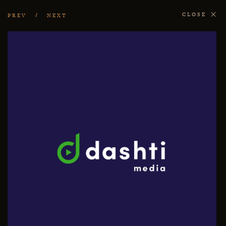
CLOSE
PREV
NEXT