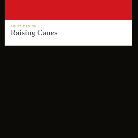
PRINT DESIGN
Raising Canes