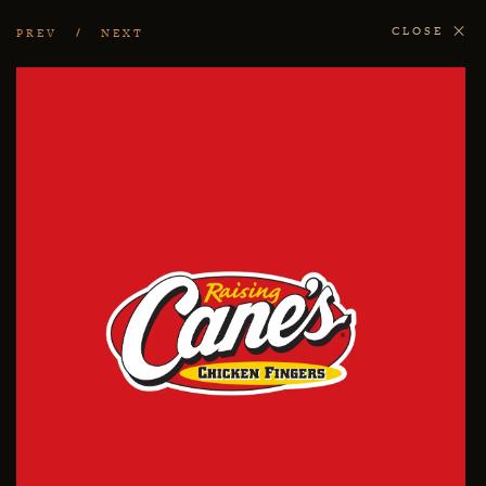
CLOSE
PREV
NEXT