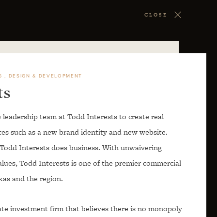
CLOSE
G
DESIGN & DEVELOPMENT
ts
 leadership team at Todd Interests to create real
ices such as a new brand identity and new website.
y Todd Interests does business. With unwaivering
alues, Todd Interests is one of the premier commercial
xas and the region.
tate investment firm that believes there is no monopoly