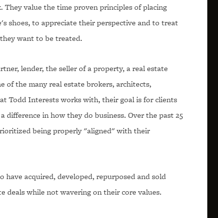
. They value the time proven principles of placing
s shoes, to appreciate their perspective and to treat
they want to be treated.
tner, lender, the seller of a property, a real estate
e of the many real estate brokers, architects,
t Todd Interests works with, their goal is for clients
a difference in how they do business. Over the past 25
rioritized being properly "aligned" with their
o have acquired, developed, repurposed and sold
te deals while not wavering on their core values.