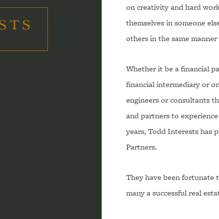
on creativity and hard work
themselves in someone else'
others in the same manner 
Whether it be a financial par
financial intermediary or on
engineers or consultants tha
and partners to experience 
years, Todd Interests has p
Partners.
They have been fortunate t
many a successful real esta