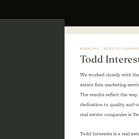
BRANDING
WEBSITE PLANNIN
Todd Interes
We worked closely with the
estate firm marketing serv
The results reflect the wa
dedication to quality and v
real estate companies is Te
Todd Interests is a real es