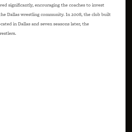
ed significantly, encouraging the coaches to invest
the Dallas wrestling community. In 2008, the club built
 located in Dallas and seven seasons later, the
estlers.