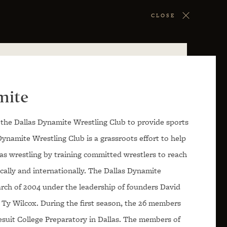
CLOSE
mite
the Dallas Dynamite Wrestling Club to provide sports
Dynamite Wrestling Club is a grassroots effort to help
xas wrestling by training committed wrestlers to reach
tically and internationally. The Dallas Dynamite
rch of 2004 under the leadership of founders David
 Ty Wilcox. During the first season, the 26 members
esuit College Preparatory in Dallas. The members of