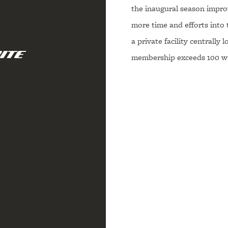
the inaugural season improv
more time and efforts into 
a private facility centrally
membership exceeds 100 wr