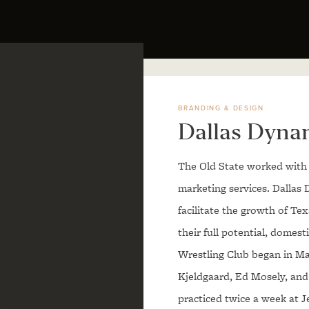
BRANDING & DESIGN
Dallas Dyna
The Old State worked with 
marketing services. Dallas 
facilitate the growth of Te
their full potential, domes
Wrestling Club began in Ma
Kjeldgaard, Ed Mosely, and
practiced twice a week at J