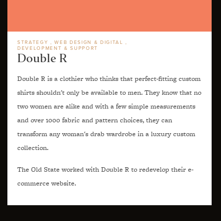
STRATEGY
WEB DESIGN & DIGITAL
DEVELOPMENT & SUPPORT
Double R
Double R is a clothier who thinks that perfect-fitting custom
shirts shouldn't only be available to men. They know that no
two women are alike and with a few simple measurements
and over 1000 fabric and pattern choices, they can
transform any woman's drab wardrobe in a luxury custom
collection.
The Old State worked with Double R to redevelop their e-
commerce website.