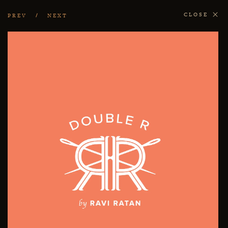
CLOSE
PREV
NEXT