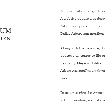
As beautiful as the garden 
A website update was despe
Arboretum personnel to cre
Dallas Arboretum moniker.
Along with the new site, t
educational games to life 
new Rory Meyers Children'
Arboretum staff and a dive
task.
In order to give the Arbore
with curriculum, we instal