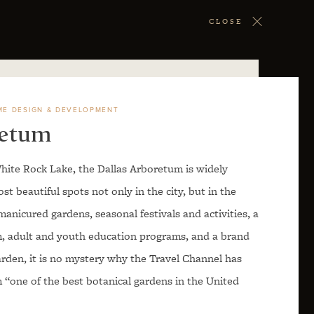
CLOSE
ME DESIGN & DEVELOPMENT
retum
hite Rock Lake, the Dallas Arboretum is widely
t beautiful spots not only in the city, but in the
manicured gardens, seasonal festivals and activities, a
m, adult and youth education programs, and a brand
arden, it is no mystery why the Travel Channel has
 “one of the best botanical gardens in the United