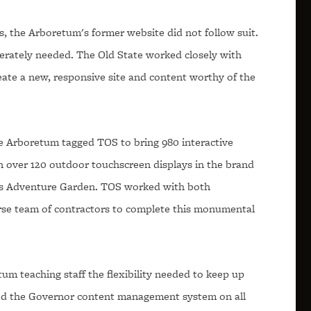
is, the Arboretum's former website did not follow suit.
rately needed. The Old State worked closely with
ate a new, responsive site and content worthy of the
he Arboretum tagged TOS to bring 980 interactive
on over 120 outdoor touchscreen displays in the brand
s Adventure Garden. TOS worked with both
rse team of contractors to complete this monumental
tum teaching staff the flexibility needed to keep up
led the Governor content management system on all