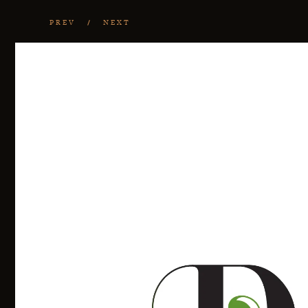
PREV
NEXT