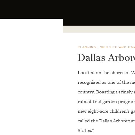
PLANNING
WEB SITE AND GA
Dallas Arbo
Located on the shores of W
recognized as one of the mos
country. Boasting 19 finely 
robust trial garden progra
new eight-acre children’s g
called the Dallas Arboretum
States.”