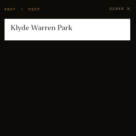
CLOSE
PREV
NEXT
Klyde Warren Park