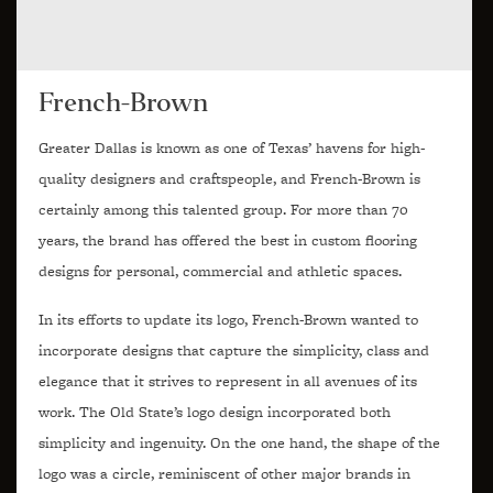
French-Brown
Greater Dallas is known as one of Texas’ havens for high-
quality designers and craftspeople, and French-Brown is
certainly among this talented group. For more than 70
years, the brand has offered the best in custom flooring
designs for personal, commercial and athletic spaces.
In its efforts to update its logo, French-Brown wanted to
incorporate designs that capture the simplicity, class and
elegance that it strives to represent in all avenues of its
work. The Old State’s logo design incorporated both
simplicity and ingenuity. On the one hand, the shape of the
logo was a circle, reminiscent of other major brands in