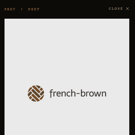
CLOSE
PREV
NEXT