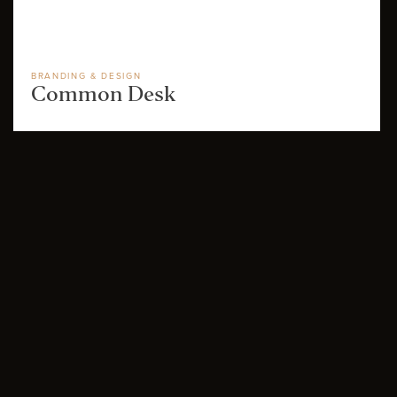
BRANDING & DESIGN
Common Desk