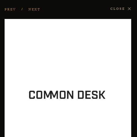
CLOSE
PREV
NEXT