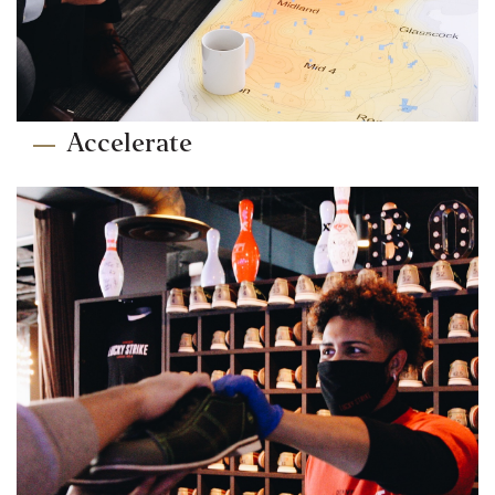
Accelerate