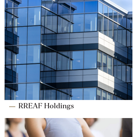
RREAF Holdings