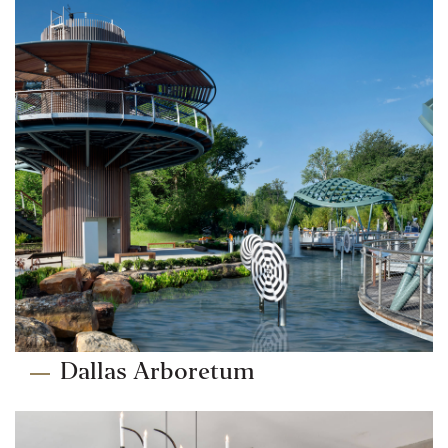
Dallas Arboretum