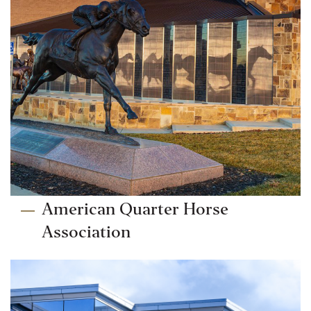
American Quarter Horse
Association