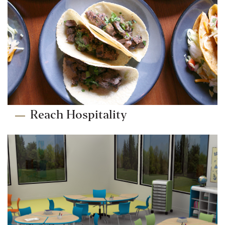
Reach Hospitality