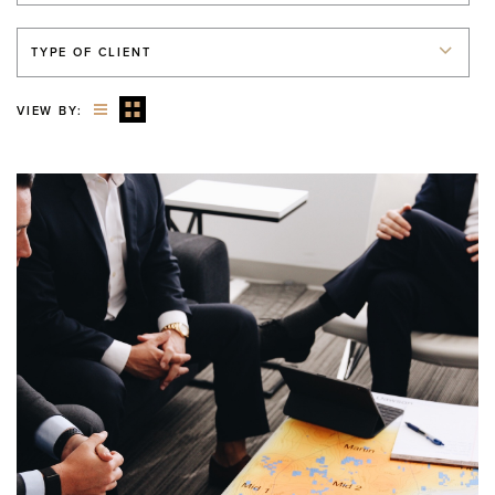
TYPE OF CLIENT
VIEW BY: