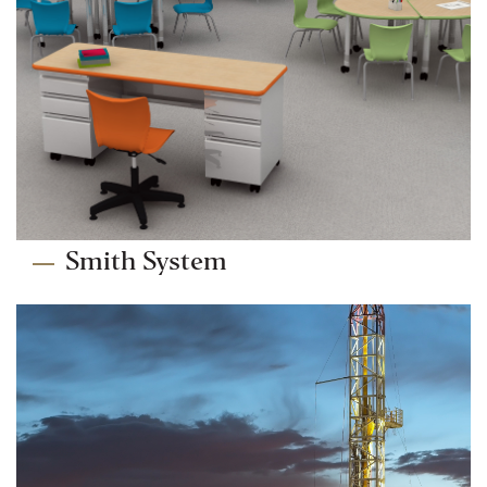
Smith System