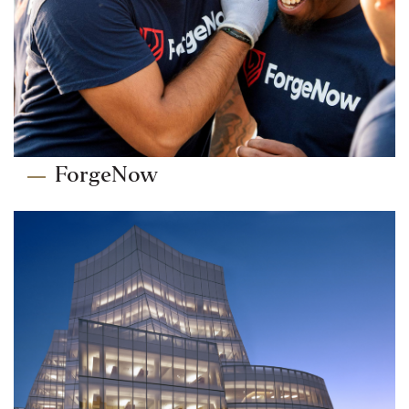
ForgeNow