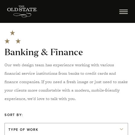
Banking & Finance
Our web design team has experience working with various
financial service institutions from banks to credit cards and
finance companies. If you need a fresh image or just need to make
your clients more comfortable with a modern, mobile-friendly
experience, we'd love to talk with you.
SORT BY:
TYPE OF WORK