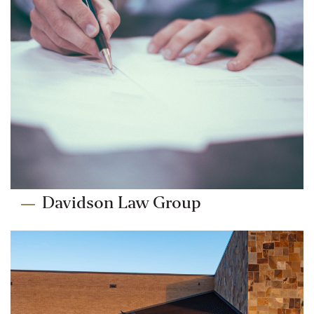
Davidson Law Group