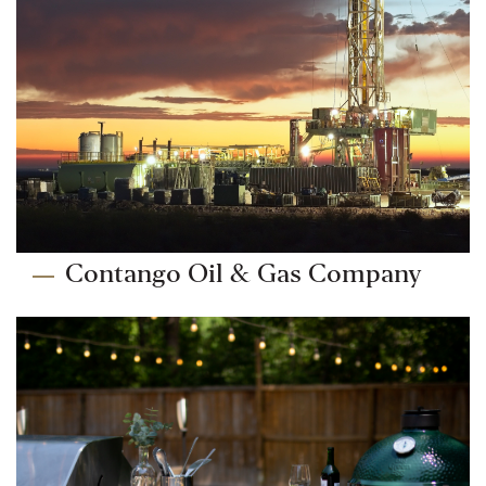
Contango Oil & Gas Company