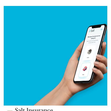
Salt Insurance