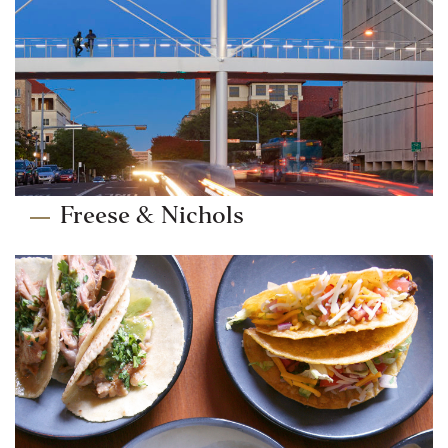
Freese & Nichols