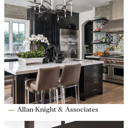
Allan Knight & Associates