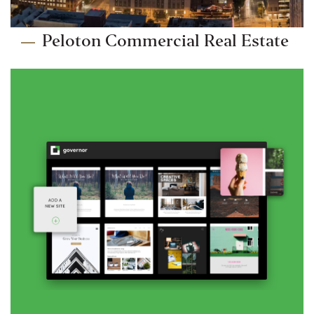
Peloton Commercial Real Estate