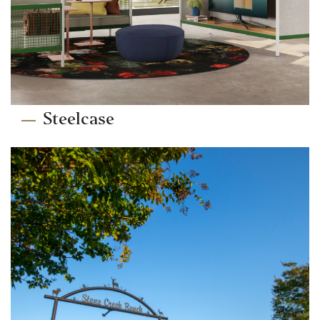
Steelcase