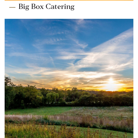
Big Box Catering