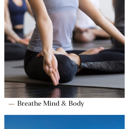
Breathe Mind & Body