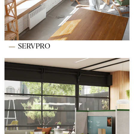
SERVPRO