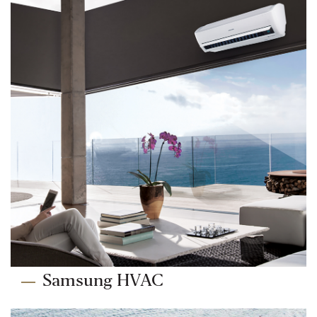
Samsung HVAC