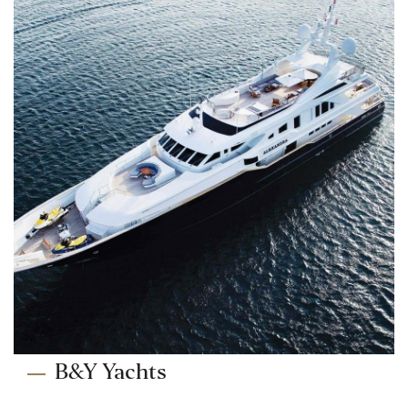
B&Y Yachts