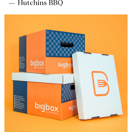
Hutchins BBQ