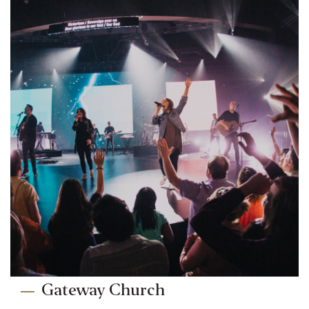
Gateway Church