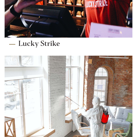
Lucky Strike