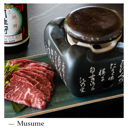
Musume