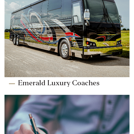
Emerald Luxury Coaches