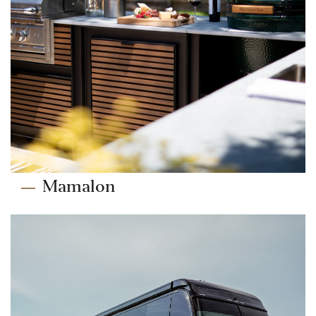
Mamalon