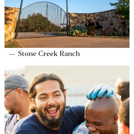
Stone Creek Ranch