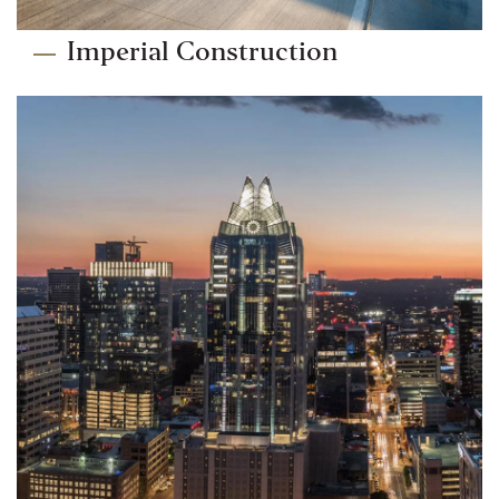
Imperial Construction