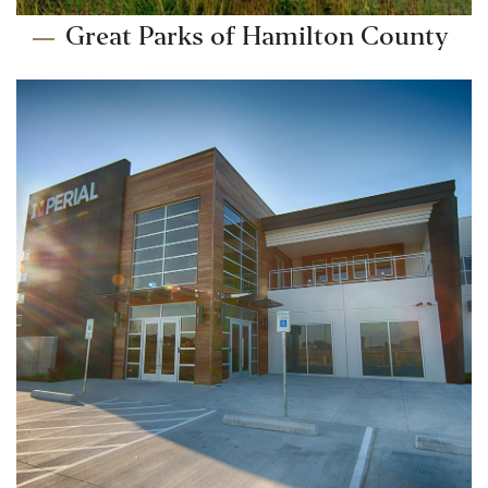
Great Parks of Hamilton County