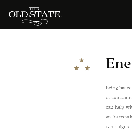
Ene
Being based
of companie
can help wi
an interest
campaigns 