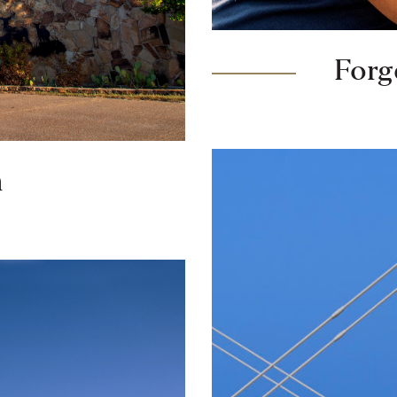
For
h