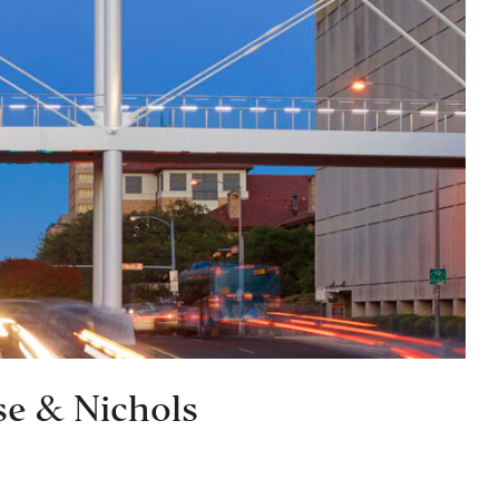
se & Nichols