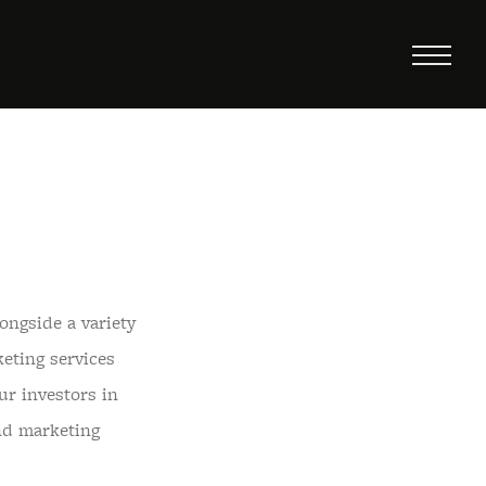
ongside a variety
eting services
ur investors in
nd marketing