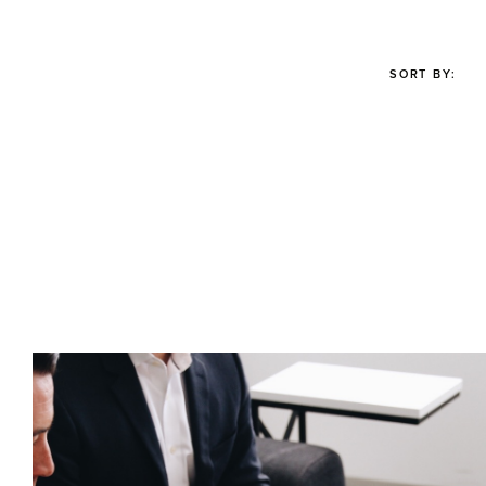
SORT BY: