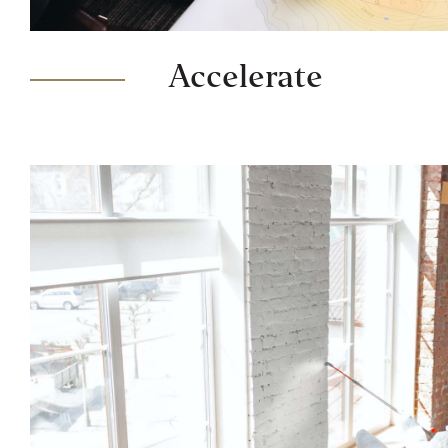
Accelerate