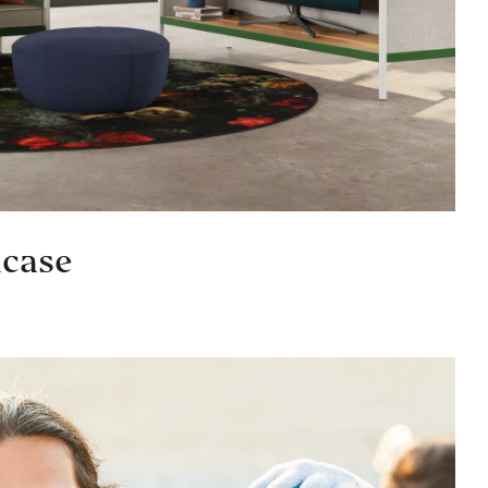
lcase