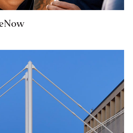
geNow