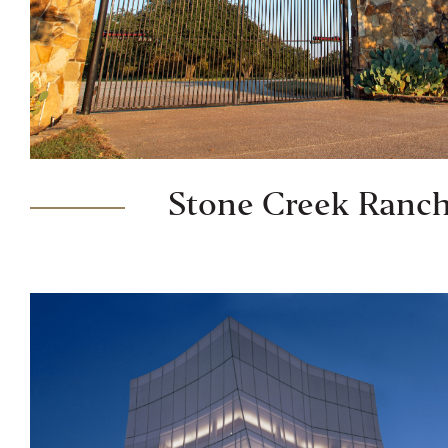
Stone Creek Ranc