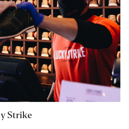
y Strike