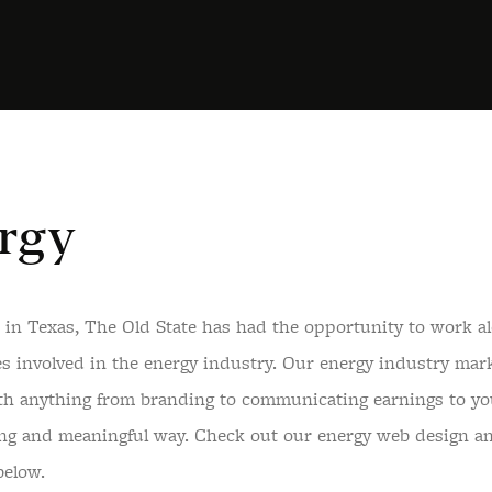
rgy
 in Texas, The Old State has had the opportunity to work al
s involved in the energy industry. Our energy industry mark
th anything from branding to communicating earnings to yo
ing and meaningful way. Check out our energy web design a
below.