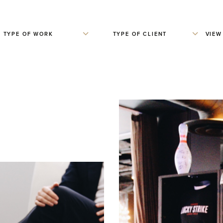
TYPE OF WORK
TYPE OF CLIENT
VIEW