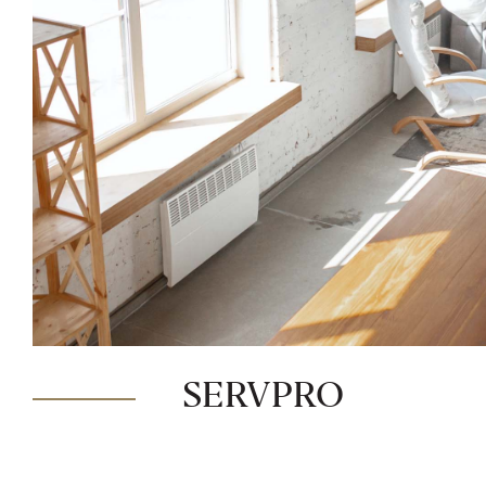
SERVPRO