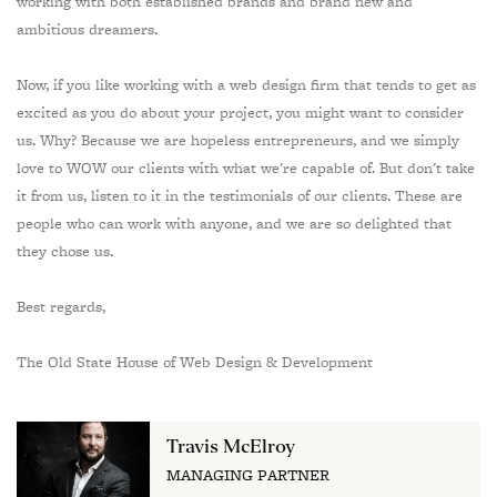
working with both established brands and brand new and
ambitious dreamers.
Now, if you like working with a web design firm that tends to get as
excited as you do about your project, you might want to consider
us. Why? Because we are hopeless entrepreneurs, and we simply
love to WOW our clients with what we're capable of. But don't take
it from us, listen to it in the testimonials of our clients. These are
people who can work with anyone, and we are so delighted that
they chose us.
Best regards,
The Old State House of Web Design & Development
Travis McElroy
MANAGING PARTNER