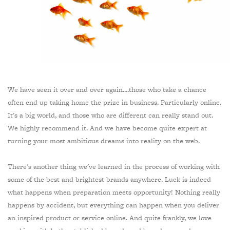
We have seen it over and over again....those who take a chance
often end up taking home the prize in business. Particularly online.
It's a big world, and those who are different can really stand out.
We highly recommend it. And we have become quite expert at
turning your most ambitious dreams into reality on the web.
There's another thing we've learned in the process of working with
some of the best and brightest brands anywhere. Luck is indeed
what happens when preparation meets opportunity! Nothing really
happens by accident, but everything can happen when you deliver
an inspired product or service online. And quite frankly, we love