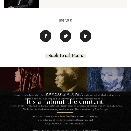
SHARE
Back to all Posts
PREVIOUS POST
It's all about the content