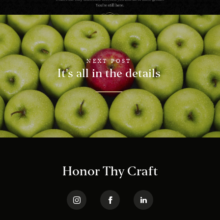
NEXT POST
It's all in the details
Honor Thy Craft