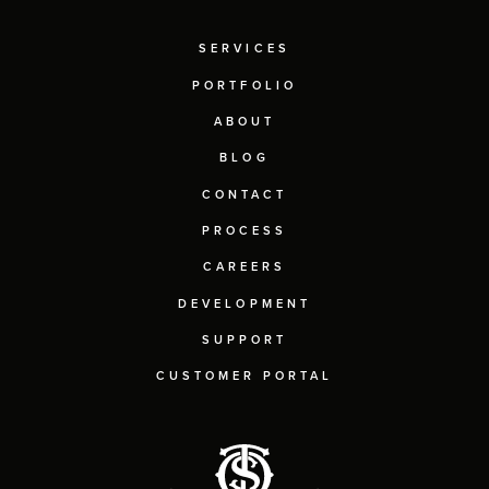
SERVICES
PORTFOLIO
ABOUT
BLOG
CONTACT
PROCESS
CAREERS
DEVELOPMENT
SUPPORT
CUSTOMER PORTAL