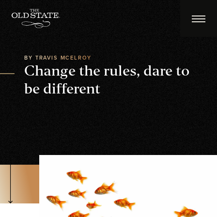
BY TRAVIS MCELROY
Change the rules, dare to
be different