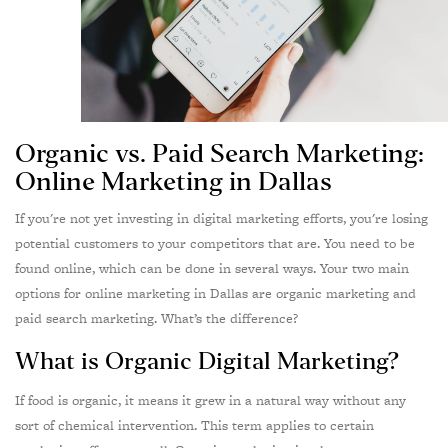
Organic vs. Paid Search Marketing:
Online Marketing in Dallas
I
f you're not yet investing in digital marketing efforts, you're losing
potential customers to your competitors that are. You need to be
found online, which can be done in several ways. Your two main
options for online marketing in Dallas are organic marketing and
paid search marketing. What’s the difference?
What is Organic Digital Marketing?
If food is organic, it means it grew in a natural way without any
sort of chemical intervention. This term applies to certain