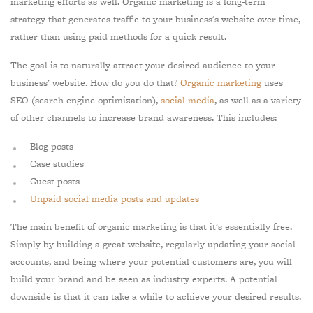
marketing efforts as well. Organic marketing is a long-term
strategy that generates traffic to your business's website over time,
rather than using paid methods for a quick result.
The goal is to naturally attract your desired audience to your
business' website. How do you do that?
Organic marketing
uses
SEO (search engine optimization),
social media
, as well as a variety
of other channels to increase brand awareness. This includes:
Blog posts
Case studies
Guest posts
Unpaid social media posts and updates
The main benefit of organic marketing is that it's essentially free.
Simply by building a great website, regularly updating your social
accounts, and being where your potential customers are, you will
build your brand and be seen as industry experts. A potential
downside is that it can take a while to achieve your desired results.