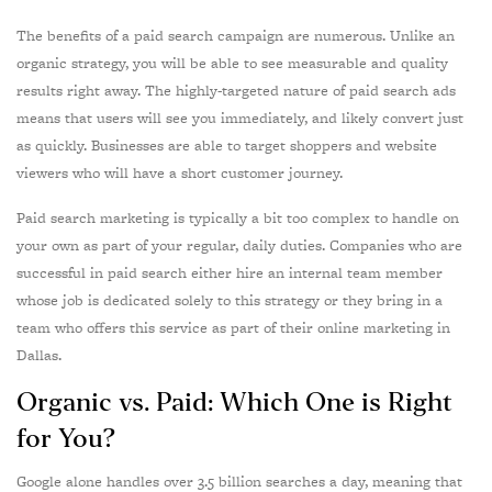
The benefits of a paid search campaign are numerous. Unlike an
organic strategy, you will be able to see measurable and quality
results right away. The highly-targeted nature of paid search ads
means that users will see you immediately, and likely convert just
as quickly. Businesses are able to target shoppers and website
viewers who will have a short customer journey.
Paid search marketing is typically a bit too complex to handle on
your own as part of your regular, daily duties. Companies who are
successful in paid search either hire an internal team member
whose job is dedicated solely to this strategy or they bring in a
team who offers this service as part of their online marketing in
Dallas.
Organic vs. Paid: Which One is Right
for You?
Google alone handles over 3.5 billion searches a day, meaning that