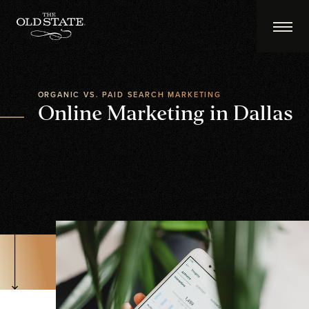
ORGANIC VS. PAID SEARCH MARKETING
Online Marketing in Dallas