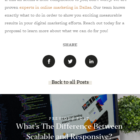
proven
experts in online marketing in Dallas
. Our team knows
exactly what to do in order to show you exciting measurable
results in your digital marketing efforts. Reach out today for a
proposal to learn more about what we can do for you!
SHARE
Back to all Posts
PREVIOUS POST
What’s The Difference Between
Scalable and Responsive?