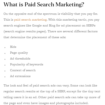
What is Paid Search Marketing?
On the opposite end of the spectrum is visibility that you pay for.
This is
paid search marketing
. With this marketing tactic, you pay
search engines like Google and Bing for ad placement on SERPs
(search engine results pages). There are several different factors
that determine the placement of these ads:
Bids
Page quality
Ad thresholds
Popularity of keywords
Context of search
Ad extensions
The look and feel of paid search ads can vary. Some can look like
regular search results at the top of a SERP, except for the tiny text
telling users it is an ad. Other paid search ads can take up more of
the page and even have images and photographs included.