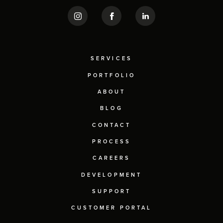
SERVICES
PORTFOLIO
ABOUT
BLOG
CONTACT
PROCESS
CAREERS
DEVELOPMENT
SUPPORT
CUSTOMER PORTAL