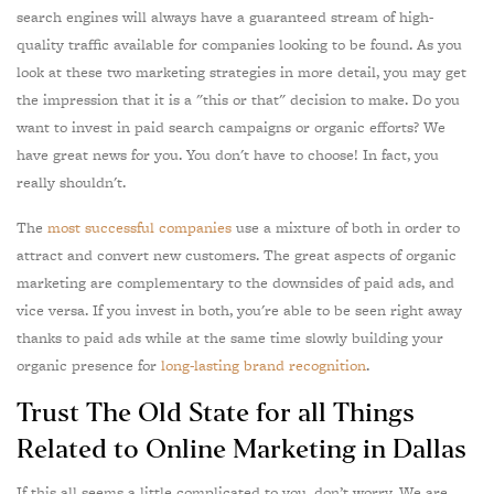
search engines will always have a guaranteed stream of high-
quality traffic available for companies looking to be found. As you
look at these two marketing strategies in more detail, you may get
the impression that it is a "this or that" decision to make. Do you
want to invest in paid search campaigns or organic efforts? We
have great news for you. You don't have to choose! In fact, you
really shouldn't.
The
most successful companies
use a mixture of both in order to
attract and convert new customers. The great aspects of organic
marketing are complementary to the downsides of paid ads, and
vice versa. If you invest in both, you're able to be seen right away
thanks to paid ads while at the same time slowly building your
organic presence for
long-lasting brand recognition
.
Trust The Old State for all Things
Related to Online Marketing in Dallas
If this all seems a little complicated to you, don’t worry. We are