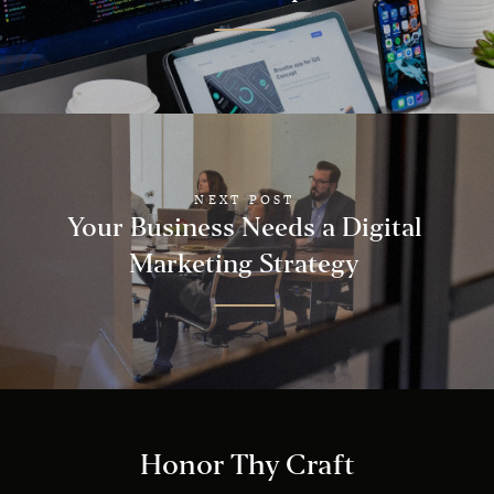
NEXT POST
Your Business Needs a Digital
Marketing Strategy
Honor Thy Craft